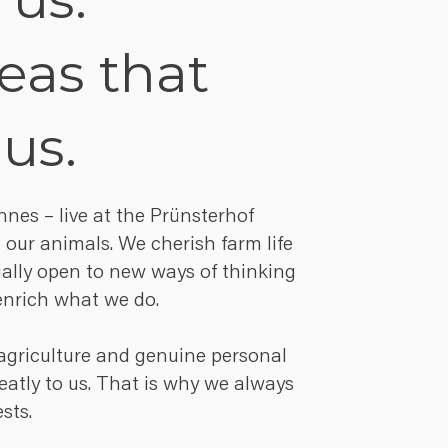
eas that
 us.
es – live at the Prünsterhof
 our animals. We cherish farm life
ually open to new ways of thinking
enrich what we do.
r agriculture and genuine personal
atly to us. That is why we always
sts.