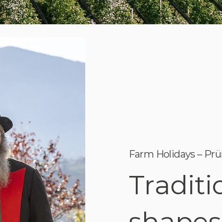
Farm Holidays – Prü
Traditi
shapes