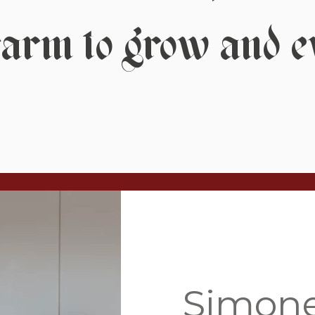
farm to grow and e
Simon