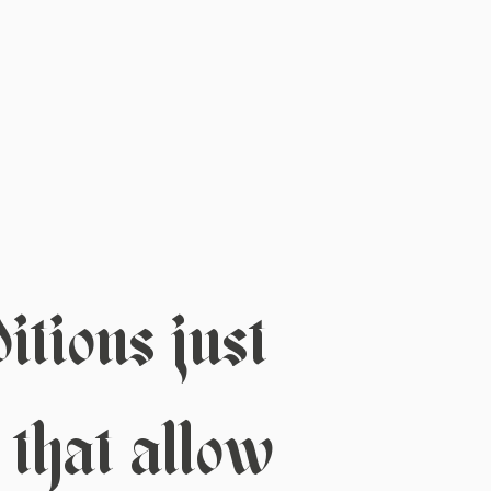
tions just
 that allow