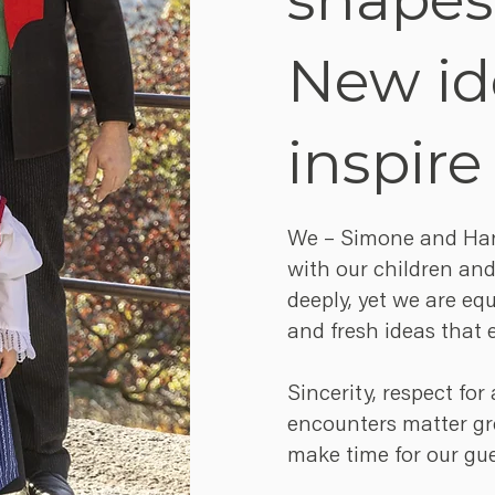
New id
inspire
We – Simone and Hann
with our children and
deeply, yet we are eq
and fresh ideas that 
Sincerity, respect fo
encounters matter gre
make time for our gue