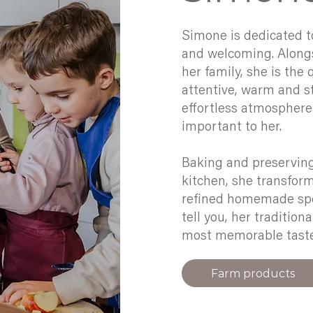
Simone is dedicated t
and welcoming. Alongs
her family, she is the
attentive, warm and st
effortless atmosphere 
important to her.
Baking and preserving 
kitchen, she transfor
refined homemade spec
tell you, her tradition
most memorable tastes
Farm products