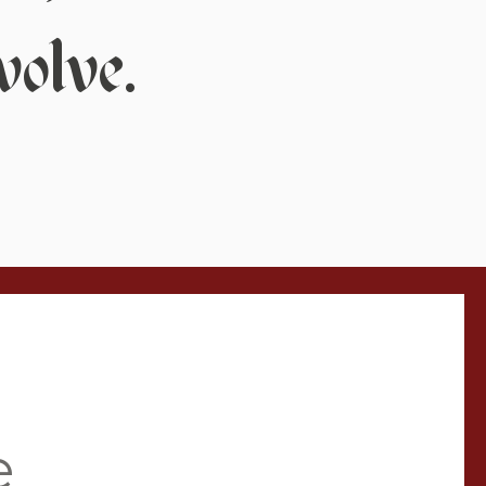
volve.
e