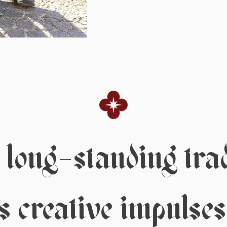
long-standing tradi
 creative impulses