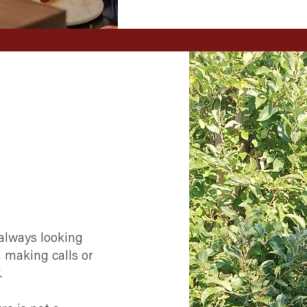
 always looking
, making calls or
.