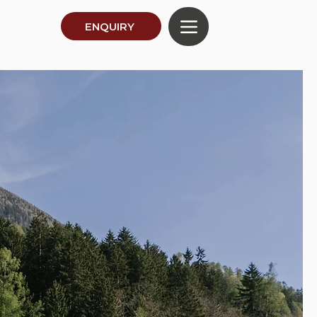
ENQUIRY