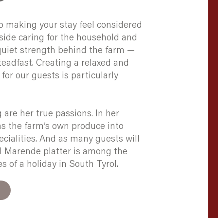
o making your stay feel considered
ide caring for the household and
 quiet strength behind the farm —
eadfast. Creating a relaxed and
for our guests is particularly
are her true passions. In her
ms the farm’s own produce into
ialities. And as many guests will
al
Marende platter
is among the
 of a holiday in South Tyrol.