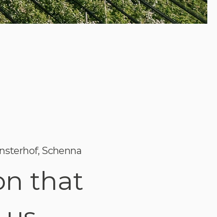
nsterhof, Schenna
on that
 us.