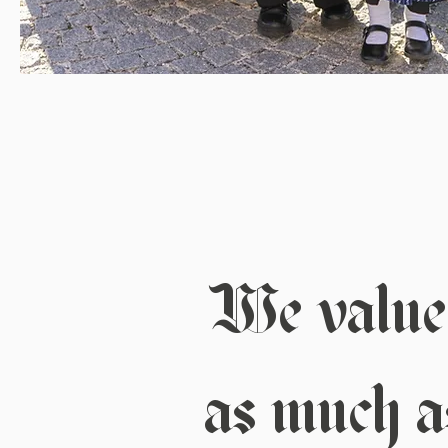
We value 
as much as