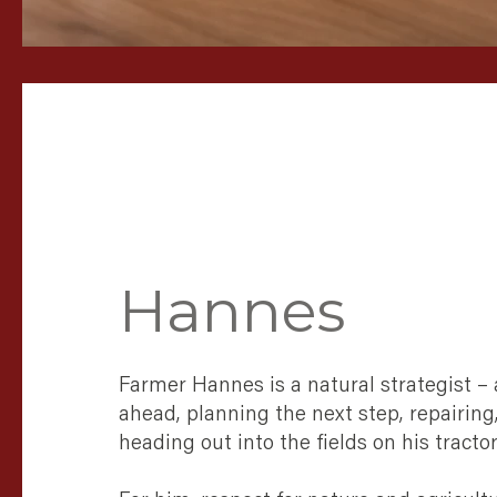
Hannes
Farmer Hannes is a natural strategist –
ahead, planning the next step, repairing
heading out into the fields on his tractor